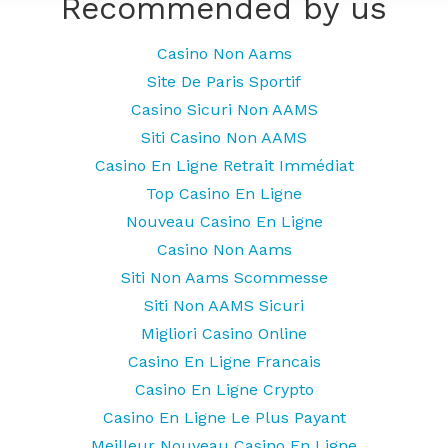
Recommended by us
Casino Non Aams
Site De Paris Sportif
Casino Sicuri Non AAMS
Siti Casino Non AAMS
Casino En Ligne Retrait Immédiat
Top Casino En Ligne
Nouveau Casino En Ligne
Casino Non Aams
Siti Non Aams Scommesse
Siti Non AAMS Sicuri
Migliori Casino Online
Casino En Ligne Francais
Casino En Ligne Crypto
Casino En Ligne Le Plus Payant
Meilleur Nouveau Casino En Ligne