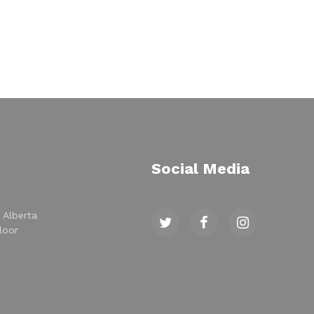
Social Media
 Alberta
loor