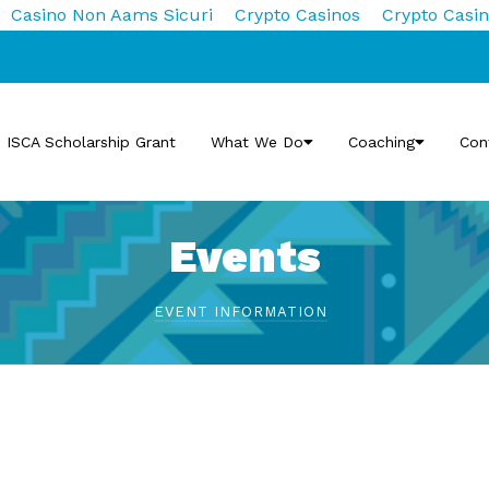
Casino Non Aams Sicuri
Crypto Casinos
Crypto Casi
ISCA Scholarship Grant
What We Do
Coaching
Con
Events
EVENT INFORMATION