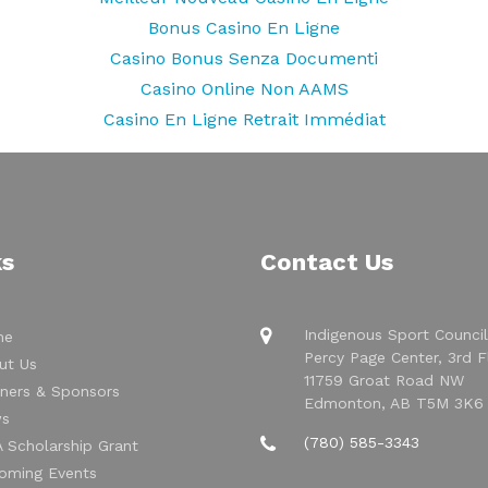
Bonus Casino En Ligne
Casino Bonus Senza Documenti
Casino Online Non AAMS
Casino En Ligne Retrait Immédiat
ks
Contact Us
Indigenous Sport Council
me
Percy Page Center, 3rd F
ut Us
11759 Groat Road NW
tners & Sponsors
Edmonton, AB T5M 3K6
s
(780) 585-3343
 Scholarship Grant
oming Events