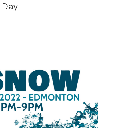
i Day