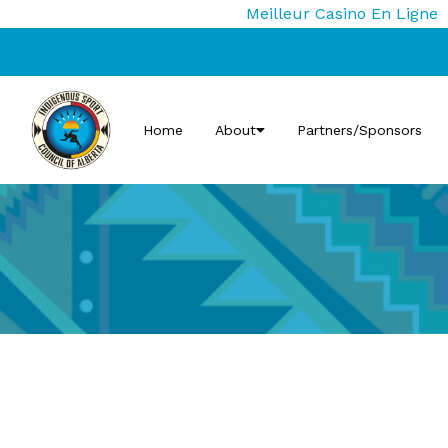
Meilleur Casino En Ligne
Home
About
Partners/Sponsors