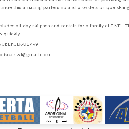
ontinue this amazing partership and provide a unique 
skiin
ncludes all-day ski pass and rentals for a family of FIVE.  T
y quickly.
Q5VUbLnCiJ6ULKV9
o 
isca.nw1@gmail.com