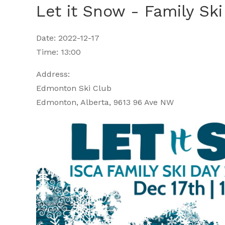
Let it Snow - Family Sk
Date: 2022-12-17
Time: 13:00
Address:
Edmonton Ski Club
Edmonton, Alberta, 9613 96 Ave NW