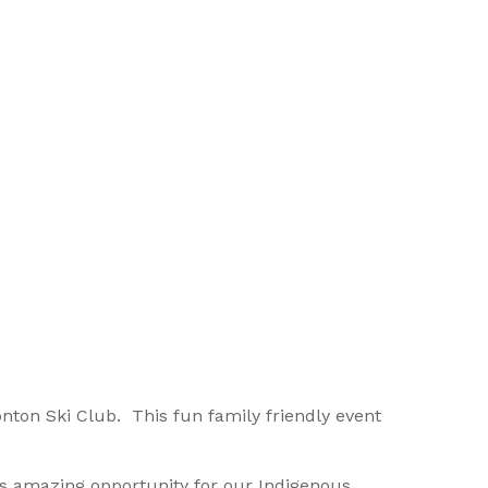
ton Ski Club.  This fun family friendly event 
s amazing opportunity for our Indigenous 