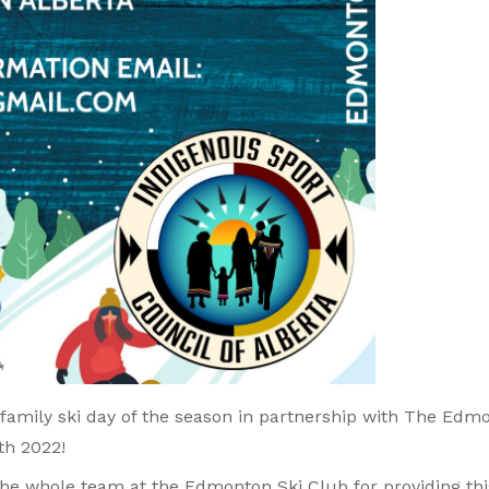
amily ski day of the season in partnership with The Edmon
th 2022!
the whole team at the Edmonton Ski Club for providing thi