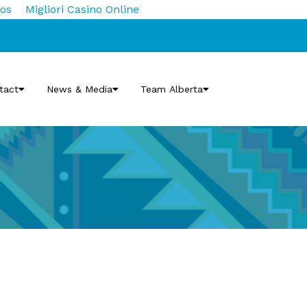
nos
Migliori Casino Online
tact
News & Media
Team Alberta