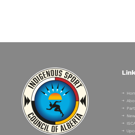
Lin
Ho
Abo
Par
New
ISCA
Upc