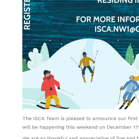
The ISCA Team is pleased to announce our first f
will be happening this weekend on December 17
We are so thankful and appreciative of Zoe and 