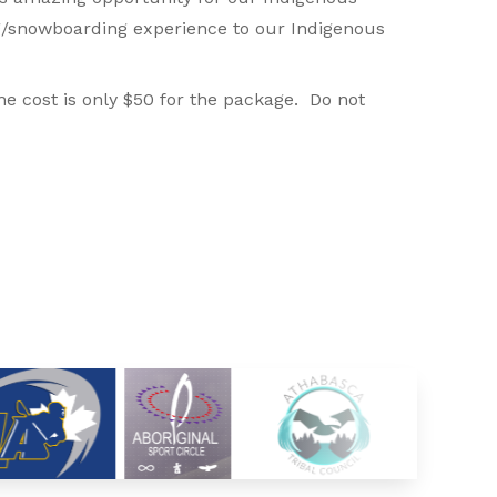
g/snowboarding experience to our Indigenous 
he cost is only $50 for the package.  Do not 