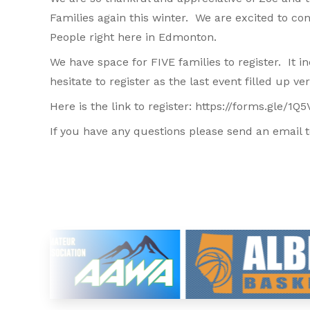
Families again this winter.  We are excited to c
People right here in Edmonton.
We have space for FIVE families to register.  It i
hesitate to register as the last event filled up ver
Here is the link to register: 
https://forms.gle/1
If you have any questions please send an email t