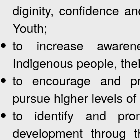
diginity, confidence an
Youth;
to increase awaren
Indigenous people, the
to encourage and pr
pursue higher levels of
to identify and pro
development throug t