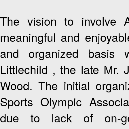
The vision to involve 
meaningful and enjoyable
and organized basis 
Littlechild , the late Mr
Wood. The initial organ
Sports Olympic Associa
due to lack of on-goi