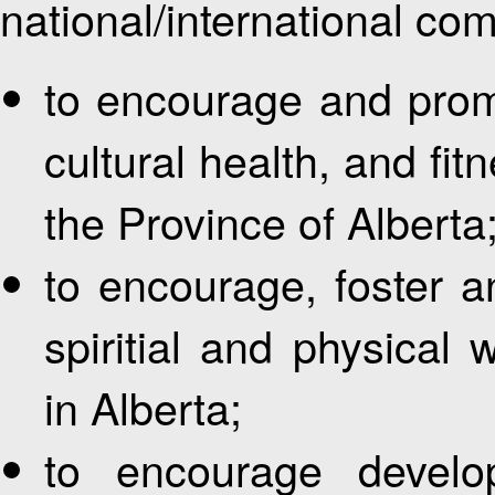
national/international com
to encourage and promot
cultural health, and fi
the Province of Alberta
to encourage, foster a
spiritial and physical 
in Alberta;
to encourage develop