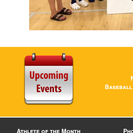
Baseball
Athlete of the Month
Ph