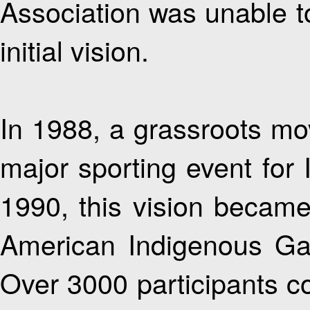
Association was unable t
initial vision.
In 1988, a grassroots m
major sporting event for 
1990, this vision became 
American Indigenous G
Over 3000 participants co