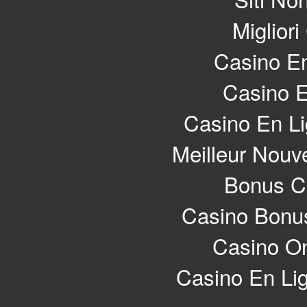
Miglior
Casino En
Casino E
Casino En Li
Meilleur Nouv
Bonus C
Casino Bonu
Casino O
Casino En Lig