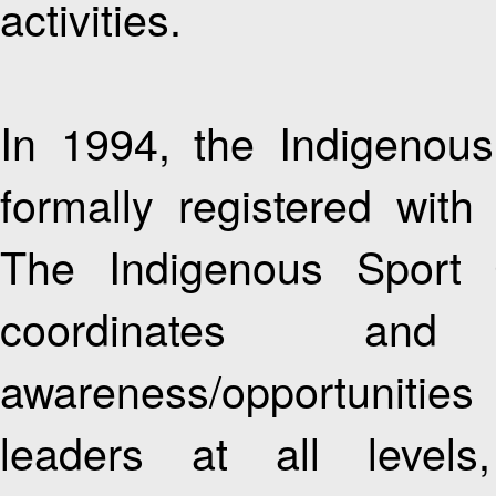
activities.
In 1994, the Indigenous
formally registered with
The Indigenous Sport C
coordinates and
awareness/opportunities 
leaders at all level