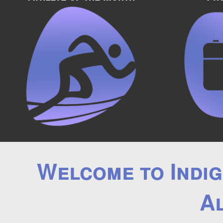
Welcome to Indi
A