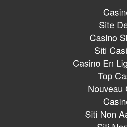
Casin
Site De
Casino S
Siti Ca
Casino En Lig
Top Ca
Nouveau 
Casin
Siti Non
Siti No