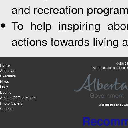
and recreation progra
To help inspiring abor
actions towards living a
© 2018 I
Home
All trademarks and logos a
About Us
Executive
News
Links
Events
Athlete Of The Month
Photo Gallery
Website Design by Alb
Contact
Recomm