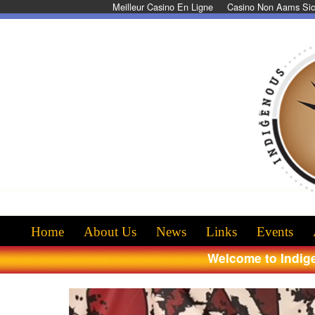
Meilleur Casino En Ligne
Casino Non Aams Sic
Home
About Us
News
Links
Events
Welcome to Indig